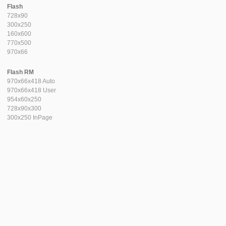
Flash
728x90
300x250
160x600
770x500
970x66
Flash RM
970x66x418 Auto
970x66x418 User
954x60x250
728x90x300
300x250 InPage